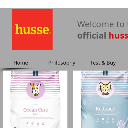
​Welcome to 
official
hus
Home
Philosophy
Test & Buy