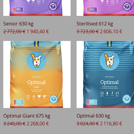
Senior 630 kg
Quick View
Sterilised 612 kg
Quick View
Regular Price
Sale Price
Regular Price
Sale Price
2 772,00 €
1 940,40 €
3 723,00 €
2 606,10 €
Optimal Giant 675 kg
Quick View
Optimal 630 kg
Quick View
Regular Price
Sale Price
Regular Price
Sale Price
3 240,00 €
2 268,00 €
3 024,00 €
2 116,80 €