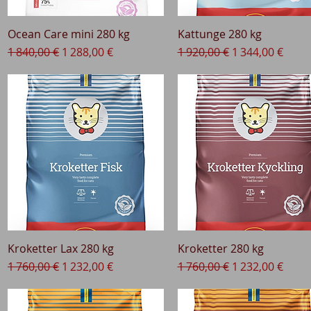
Ocean Care mini 280 kg
Quick View
Kattunge 280 kg
Quick View
Regular Price
Sale Price
Regular Price
Sale Price
1 840,00 €
1 288,00 €
1 920,00 €
1 344,00 €
Kroketter Lax 280 kg
Quick View
Kroketter 280 kg
Quick View
Regular Price
Sale Price
Regular Price
Sale Price
1 760,00 €
1 232,00 €
1 760,00 €
1 232,00 €