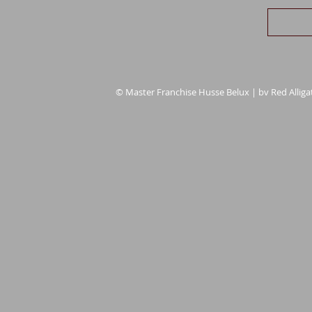
© Master Franchise Husse Belux | bv Red Alligat