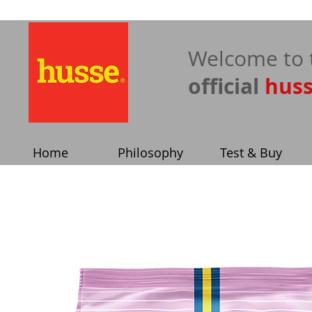
​Welcome to 
official
hus
Home
Philosophy
Test & Buy