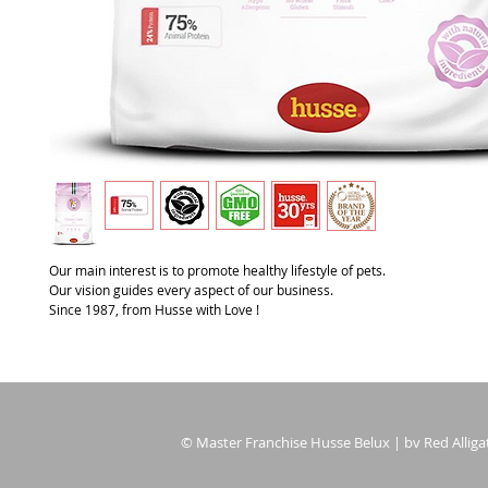
Our main interest is to promote healthy lifestyle of pets.
Our vision guides every aspect of our business.
Since 1987, from Husse with Love !
© Master Franchise Husse Belux | bv Red Alligat