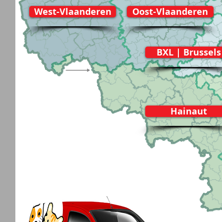
West-Vlaanderen
Oost-Vlaanderen
BXL | Brussels
Hainaut