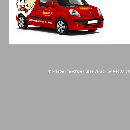
© Master Franchise Husse Belux | bv Red Alligat