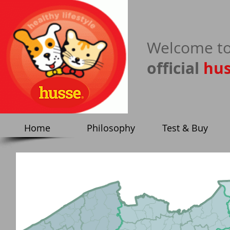
​Welcome to
official
hu
Home
Philosophy
Test & Buy