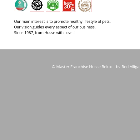
Our main interest is to promote healthy lifestyle of pets.
Our vision guides every aspect of our business.
Since 1987, from Husse with Love !
© Master Franchise Husse Belux | bv Red Alligat