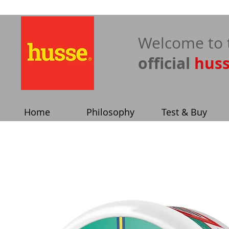
​Welcome to 
official
hus
Home
Philosophy
Test & Buy