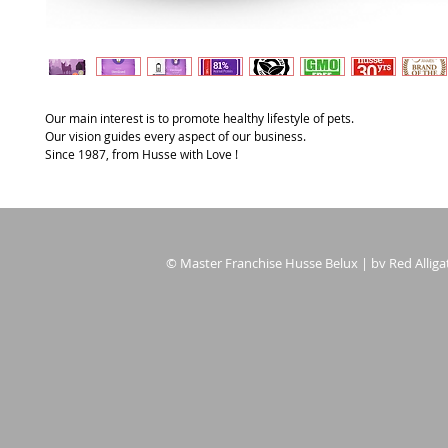
Our main interest is to promote healthy lifestyle of pets.
Our vision guides every aspect of our business.
Since 1987, from Husse with Love !
© Master Franchise Husse Belux | bv Red Alligat