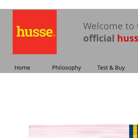
​Welcome to 
official
hus
Home
Philosophy
Test & Buy