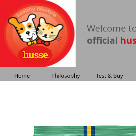
​Welcome to
official
hu
Home
Philosophy
Test & Buy