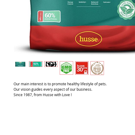
Our main interest is to promote healthy lifestyle of pets.
Our vision guides every aspect of our business.
Since 1987, from Husse with Love !