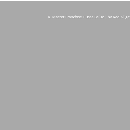
© Master Franchise Husse Belux | bv Red Alligat