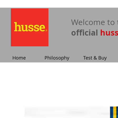
​Welcome to 
official
hus
Home
Philosophy
Test & Buy