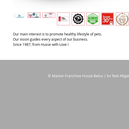
Our main interest is to promote healthy lifestyle of pets.
Our vision guides every aspect of our business.
Since 1987, from Husse with Love !
© Master Franchise Husse Belux | bv Red Alligat