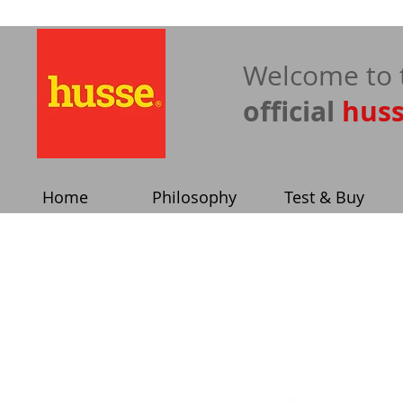
​Welcome to 
official
hus
Home
Philosophy
Test & Buy