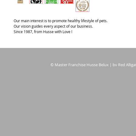
Our main interest is to promote healthy lifestyle of pets.
Our vision guides every aspect of our business.
Since 1987, from Husse with Love !
© Master Franchise Husse Belux | bv Red Alligat