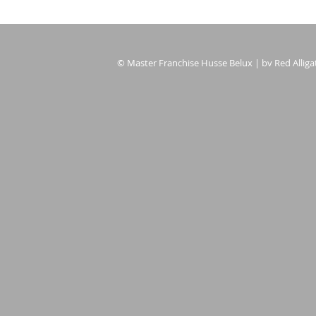
© Master Franchise Husse Belux | bv Red Alligat