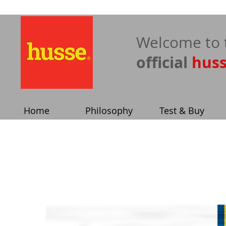
​Welcome to 
official
hus
Home
Philosophy
Test & Buy