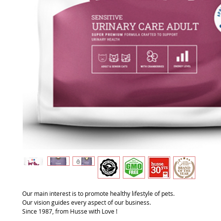
Our main interest is to promote healthy lifestyle of pets.
Our vision guides every aspect of our business.
Since 1987, from Husse with Love !