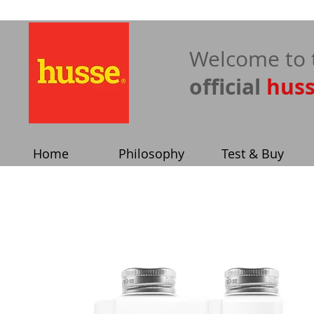
​Welcome to 
official
hus
Home
Philosophy
Test & Buy