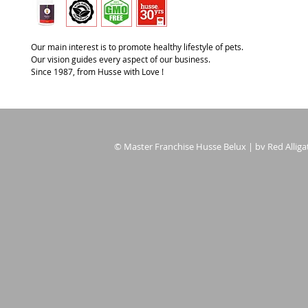
Our main interest is to promote healthy lifestyle of pets.
Our vision guides every aspect of our business.
Since 1987, from Husse with Love !
© Master Franchise Husse Belux | bv Red Alligat