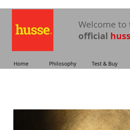
​Welcome to 
official
hus
Home
Philosophy
Test & Buy