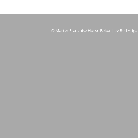
© Master Franchise Husse Belux | bv Red Alligat