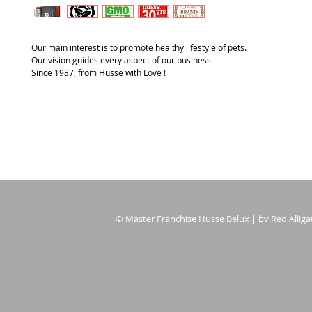
Our main interest is to promote healthy lifestyle of pets.
Our vision guides every aspect of our business.
Since 1987, from Husse with Love !
© Master Franchise Husse Belux | bv Red Alligat