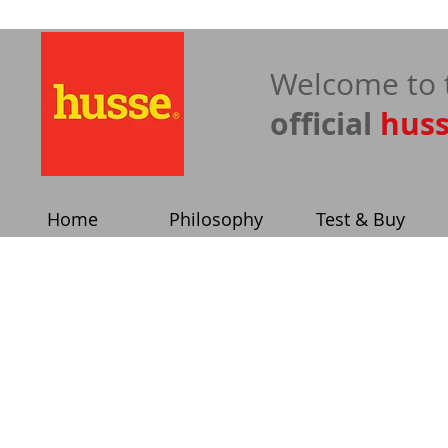
​Welcome to 
official
hus
Home
Philosophy
Test & Buy