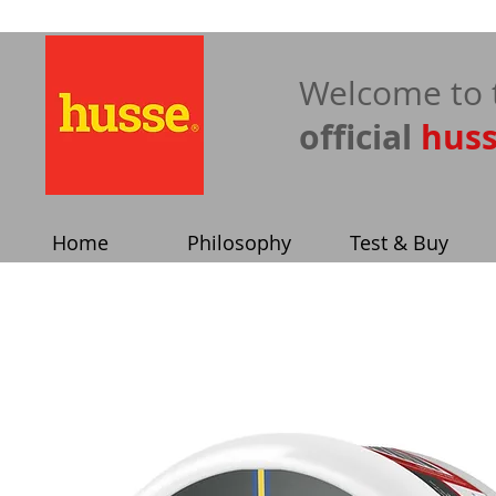
​Welcome to 
official
hus
Home
Philosophy
Test & Buy