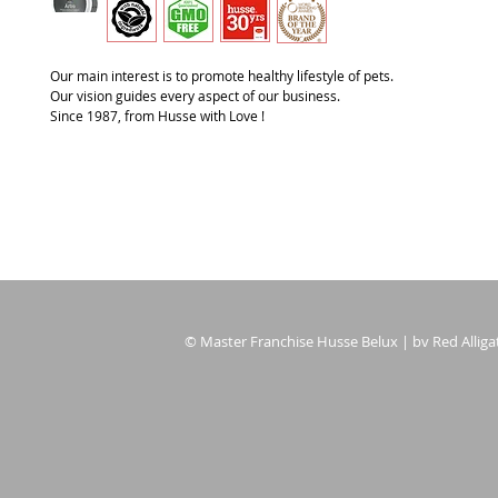
Our main interest is to promote healthy lifestyle of pets.
Our vision guides every aspect of our business.
Since 1987, from Husse with Love !
© Master Franchise Husse Belux | bv Red Alligat