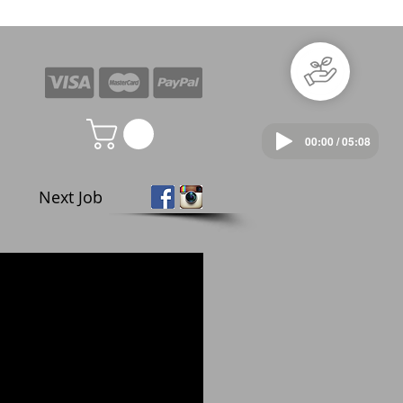
00:00 / 05:08
Next Job