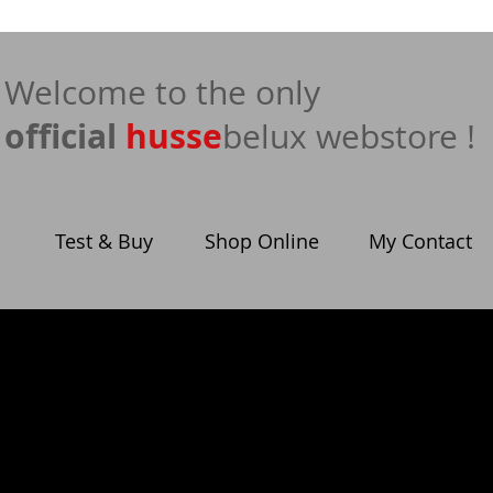
​Welcome to the only
official
husse
belux webstore !
Test & Buy
Shop Online
My Contact