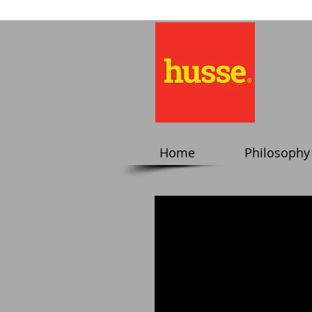
Home
Philosophy